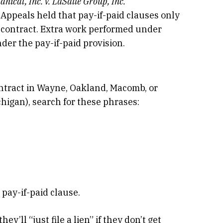
ical, Inc. v. LaSalle Group, Inc.
 Appeals held that pay-if-paid clauses only
ubcontract. Extra work performed under
der the pay-if-paid provision.
ntract in Wayne, Oakland, Macomb, or
igan), search for these phrases:
 pay-if-paid clause.
y’ll “just file a lien” if they don’t get