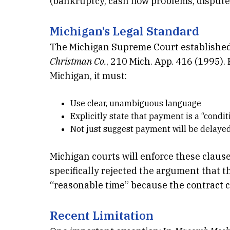
(bankruptcy, cash flow problems, disputes
Michigan’s Legal Standard
The Michigan Supreme Court established
Christman Co.
, 210 Mich. App. 416 (1995). 
Michigan, it must:
Use clear, unambiguous language
Explicitly state that payment is a “condi
Not just suggest payment will be delayed
Michigan courts will enforce these clause
specifically rejected the argument that 
“reasonable time” because the contract c
Recent Limitation