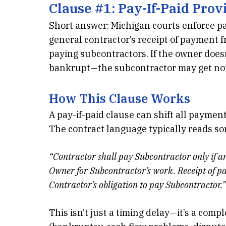
Clause #1:
Pay-If-Paid Prov
Short answer: Michigan courts enforce pa
general contractor’s receipt of payment 
paying subcontractors. If the owner does
bankrupt—the subcontractor may get no
How This Clause Works
A pay-if-paid clause can shift all payment
The contract language typically reads so
“Contractor shall pay Subcontractor only if 
Owner for Subcontractor’s work. Receipt of pa
Contractor’s obligation to pay Subcontractor.”
This isn’t just a timing delay—it’s a comp