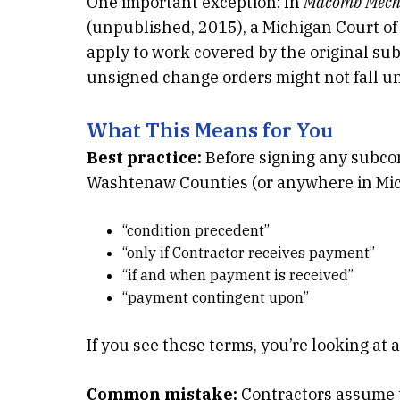
One important exception: In
Macomb Mechan
(unpublished, 2015), a Michigan Court of
apply to work covered by the original s
unsigned change orders might not fall un
What This Means for You
Best practice:
Before signing any subco
Washtenaw Counties (or anywhere in Mich
“condition precedent”
“only if Contractor receives payment”
“if and when payment is received”
“payment contingent upon”
If you see these terms, you’re looking at a
Common mistake:
Contractors assume the