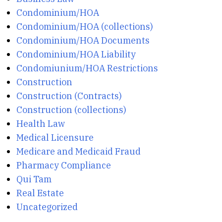
Condominium/HOA
Condominium/HOA (collections)
Condominium/HOA Documents
Condominium/HOA Liability
Condomiunium/HOA Restrictions
Construction
Construction (Contracts)
Construction (collections)
Health Law
Medical Licensure
Medicare and Medicaid Fraud
Pharmacy Compliance
Qui Tam
Real Estate
Uncategorized