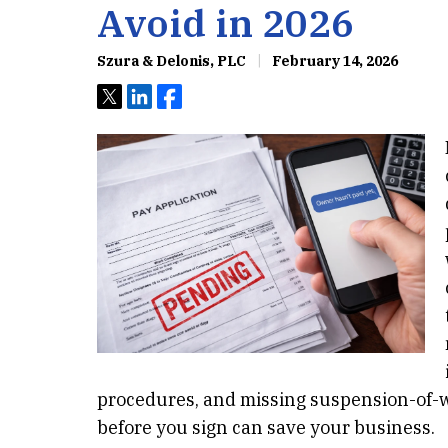
Avoid in 2026
Szura & Delonis, PLC
February 14, 2026
Tweet
Share
Share
procedures, and missing suspension-of-w
before you sign can save your business.