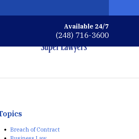
Available 24/7
(248) 716-3600
ys
ns
Topics
Breach of Contract
Business Law