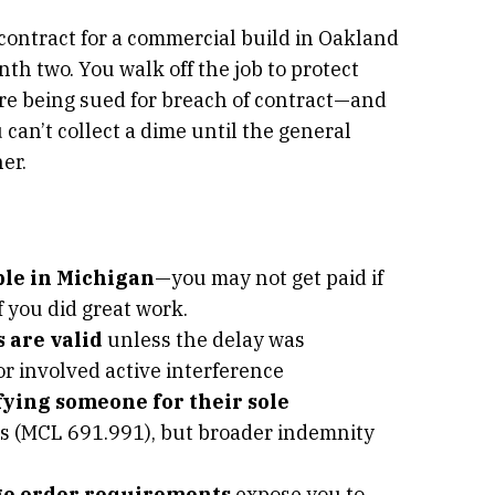
contract for a commercial build in Oakland
h two. You walk off the job to protect
’re being sued for breach of contract—and
can’t collect a dime until the general
er.
ble in Michigan
—you may not get paid if
f you did great work.
 are valid
unless the delay was
or involved active interference
ying someone for their sole
ts (MCL 691.991), but broader indemnity
ge order requirements
expose you to