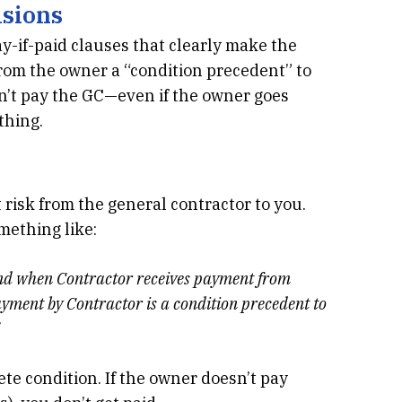
isions
y-if-paid clauses that clearly make the
from the owner a “condition precedent” to
n’t pay the GC—even if the owner goes
thing.
 risk from the general contractor to you.
mething like:
and when Contractor receives payment from
yment by Contractor is a condition precedent to
lete condition. If the owner doesn’t pay