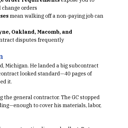
d change orders
ses
mean walking off a non-paying job can
ayne, Oakland, Macomb, and
ntract disputes frequently
n
, Michigan. He landed a big subcontract
e contract looked standard—40 pages of
d it.
g the general contractor. The GC stopped
ing—enough to cover his materials, labor,