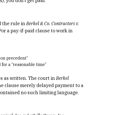
), you don’t get paid.
 the rule in
Berkel & Co. Contractors v.
For a pay-if-paid clause to work in
tion precedent”
 for a “reasonable time”
s as written. The court in
Berkel
the clause merely delayed payment to a
ontained no such limiting language.