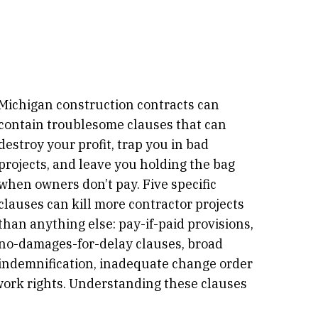
Michigan construction contracts can
contain troublesome clauses that can
destroy your profit, trap you in bad
projects, and leave you holding the bag
when owners don’t pay. Five specific
clauses can kill more contractor projects
than anything else: pay-if-paid provisions,
no-damages-for-delay clauses, broad
indemnification, inadequate change order
ork rights. Understanding these clauses