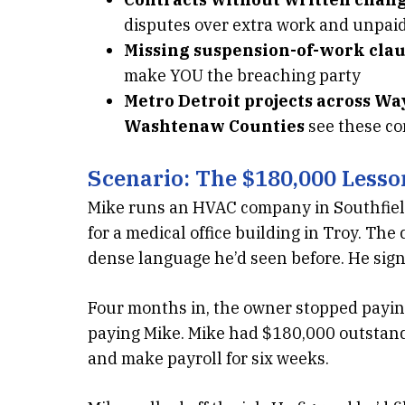
disputes over extra work and unpai
Missing suspension-of-work clau
make YOU the breaching party
Metro Detroit projects across W
Washtenaw Counties
see these co
Scenario: The $180,000 Lesso
Mike runs an HVAC company in Southfield
for a medical office building in Troy. Th
dense language he’d seen before. He signe
Four months in, the owner stopped payin
paying Mike. Mike had $180,000 outstand
and make payroll for six weeks.