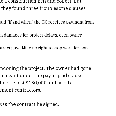
le a construction lien and collect. But
, they found three troublesome clauses:
 paid “if and when” the GC receives payment from
aim damages for project delays, even owner-
ntract gave Mike no right to stop work for non-
bandoning the project. The owner had gone
h meant under the pay-if-paid clause,
ther. He lost $180,000 and faced a
cement contractors.
 was the contract he signed.