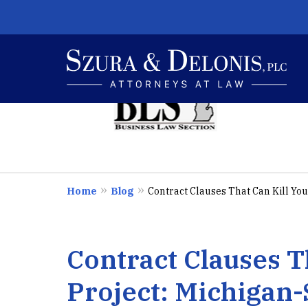
slide
1
to
4
E
of
6
I
Home
Blog
Contract Clauses That Can Kill Your
Contract Clauses T
Project: Michigan-S