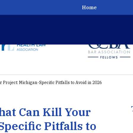
Home
xperienced Attorne
nnovative Solutio
 Project: Michigan-Specific Pitfalls to Avoid in 2026
Contact Us Now
hat Can Kill Your
pecific Pitfalls to