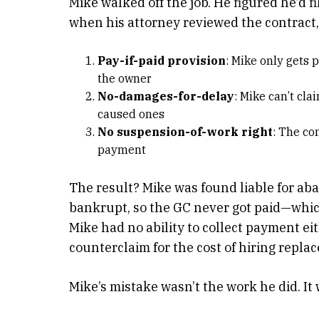
Mike walked off the job. He figured he’d fi
when his attorney reviewed the contract
Pay-if-paid provision
: Mike only gets
the owner
No-damages-for-delay
: Mike can’t cl
caused ones
No suspension-of-work right
: The co
payment
The result? Mike was found liable for a
bankrupt, so the GC never got paid—whic
Mike had no ability to collect payment ei
counterclaim for the cost of hiring repla
Mike’s mistake wasn’t the work he did. It