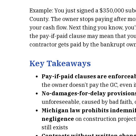
Example: You just signed a $350,000 sub
County. The owner stops paying after mont
your cash flow. Next thing you know, you
the pay-if-paid clause may mean that you 
contractor gets paid by the bankrupt own
Key Takeaways
Pay-if-paid clauses are enforcea
the owner doesn’t pay the GC, even i
No-damages-for-delay provisions
unforeseeable, caused by bad faith, 
Michigan law prohibits indemnif
negligence
on construction projec
still exists
Contracts without written chan