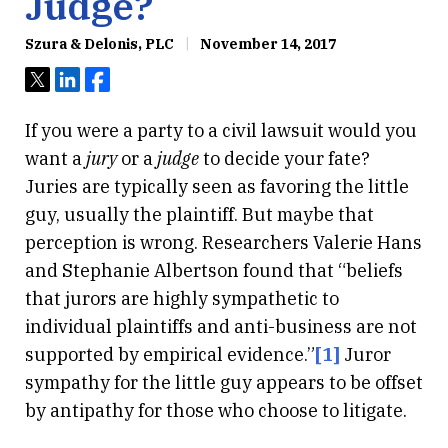
Judge?
Szura & Delonis, PLC
November 14, 2017
Tweet
Share
Share
If you were a party to a civil lawsuit would you
want a
jury
or a
judge
to decide your fate?
Juries are typically seen as favoring the little
guy, usually the plaintiff. But maybe that
perception is wrong. Researchers Valerie Hans
and Stephanie Albertson found that “beliefs
that jurors are highly sympathetic to
individual plaintiffs and anti-business are not
supported by empirical evidence.”
[1]
Juror
sympathy for the little guy appears to be offset
by antipathy for those who choose to litigate.