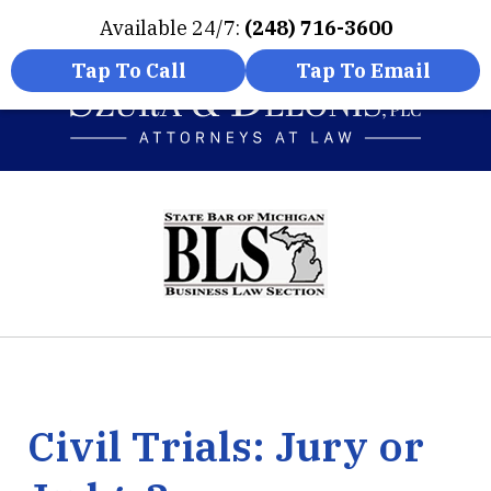
Available 24/7:
(248) 716-3600
Home
Contact Us
More
Tap To Call
Tap To Email
Experienced Attorneys
slide
Innovative Solutions
1
of
6
Civil Trials: Jury or