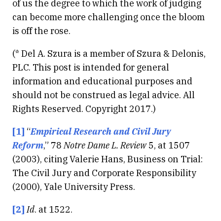
of us the degree to which the work of judging
can become more challenging once the bloom
is off the rose.
(* Del A. Szura is a member of Szura & Delonis,
PLC. This post is intended for general
information and educational purposes and
should not be construed as legal advice. All
Rights Reserved. Copyright 2017.)
[1]
“
Empirical Research and Civil Jury
Reform
,” 78
Notre Dame L. Review
5, at 1507
(2003), citing Valerie Hans, Business on Trial:
The Civil Jury and Corporate Responsibility
(2000), Yale University Press.
[2]
Id
. at 1522.