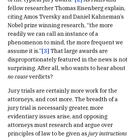
fellow researcher Thomas Eisenberg explain,
citing Amos Tversky and Daniel Kahneman’s
Nobel prize winning research, “the more
readily we can call an instance of a
phenomenon to mind, the more frequent we
assume it is.”
[3]
That large awards are
disproportionately featured in the news is not
surprising. After all, who wants to hear about
no cause
verdicts?
Jury trials are certainly more work for the
attorneys, and cost more. The breadth of a
jury trial is necessarily greater, more
evidentiary issues arise, and opposing
attorneys must research and argue over
principles of law to be given as
jury instructions