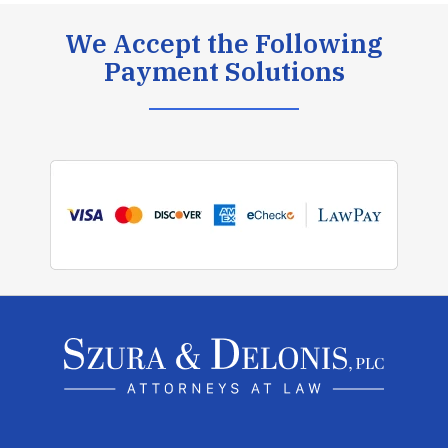
We Accept the Following
Payment Solutions