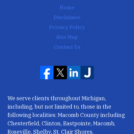
Home
Disclaimer
Privacy Policy
Site Map
Contact Us
We serve clients throughout Michigan,
including, but not limited to, those in the
following localities: Macomb County including
Chesterfield, Clinton, Eastpointe, Macomb,
Roseville, Shelby, St. Clair Shores,