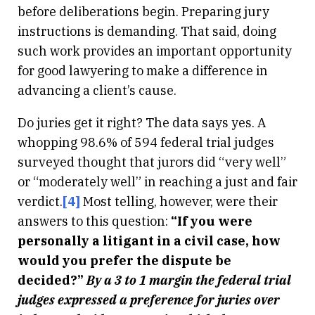
before deliberations begin. Preparing jury
instructions is demanding. That said, doing
such work provides an important opportunity
for good lawyering to make a difference in
advancing a client’s cause.
Do juries get it right? The data says yes. A
whopping 98.6% of 594 federal trial judges
surveyed thought that jurors did “very well”
or “moderately well” in reaching a just and fair
verdict.
[4]
Most telling, however, were their
answers to this question:
“If you were
personally a litigant in a civil case, how
would you prefer the dispute be
decided?”
By a 3 to 1 margin the federal trial
judges expressed a preference for juries over