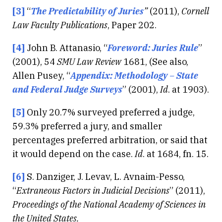
[3]
“
The Predictability of Juries
”
(2011),
Cornell
Law Faculty Publications
, Paper 202.
[4]
John B. Attanasio, “
Foreword: Juries Rule
”
(2001), 54
SMU Law Review
1681, (See also,
Allen Pusey, “
Appendix: Methodology – State
and Federal Judge Surveys
” (2001),
Id
. at 1903).
[5]
Only 20.7% surveyed preferred a judge,
59.3% preferred a jury, and smaller
percentages preferred arbitration, or said that
it would depend on the case.
Id
. at 1684, fn. 15.
[6]
S. Danziger, J. Levav, L. Avnaim-Pesso,
“
Extraneous Factors in Judicial Decisions
” (2011),
Proceedings of the National Academy of Sciences in
the United States.