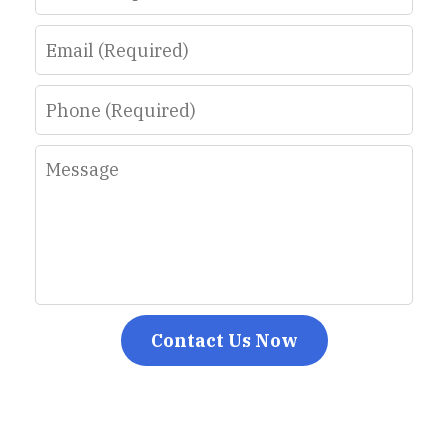
Email
Phone
Message
Contact Us Now