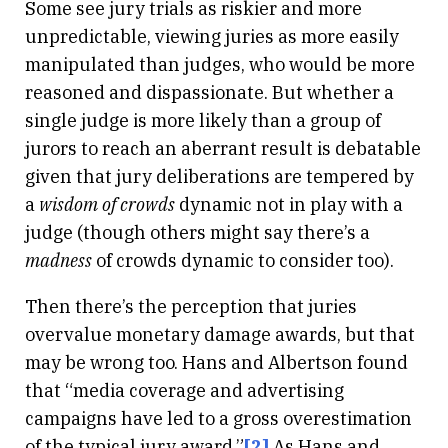
Some see jury trials as riskier and more
unpredictable, viewing juries as more easily
manipulated than judges, who would be more
reasoned and dispassionate. But whether a
single judge is more likely than a group of
jurors to reach an aberrant result is debatable
given that jury deliberations are tempered by
a
wisdom of crowds
dynamic not in play with a
judge (though others might say there’s a
madness
of crowds dynamic to consider too).
Then there’s the perception that juries
overvalue monetary damage awards, but that
may be wrong too. Hans and Albertson found
that “media coverage and advertising
campaigns have led to a gross overestimation
of the typical jury award.”
[2]
As Hans and