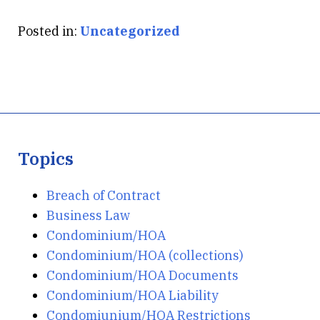
Posted in:
Uncategorized
Topics
Breach of Contract
Business Law
Condominium/HOA
Condominium/HOA (collections)
Condominium/HOA Documents
Condominium/HOA Liability
Condomiunium/HOA Restrictions