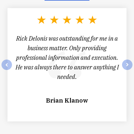
1
of
4
Rick Delonis was outstanding for me in a
business matter. Only providing
professional information and execution.
He was always there to answer anything I
prev
nex
needed.
Brian Klanow