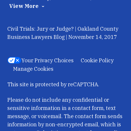
View More
Civil Trials: Jury or Judge? | Oakland County
Business Lawyers Blog | November 14, 2017
Your Privacy Choices
Cookie Policy
Manage Cookies
This site is protected by reCAPTCHA.
Please do not include any confidential or
sensitive information in a contact form, text
message, or voicemail. The contact form sends
information by non-encrypted email, which is