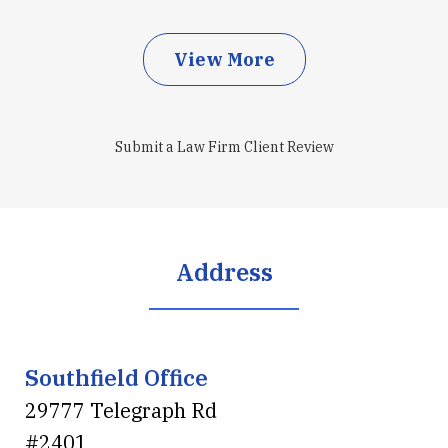
View More
Submit a Law Firm Client Review
Address
Southfield Office
29777 Telegraph Rd
#2401