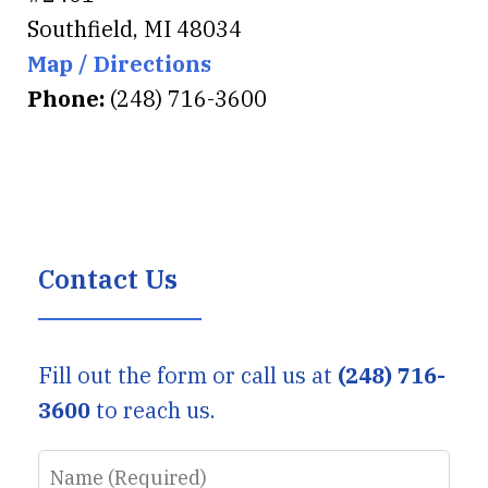
Southfield
,
MI
48034
Map / Directions
Phone:
(248) 716-3600
Contact Us
Fill out the form or call us at
(248) 716-
3600
to reach us.
Name