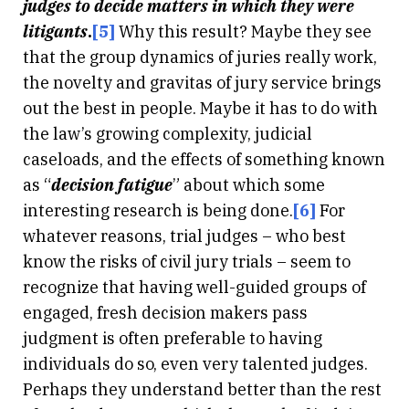
judges to decide matters in which they were
litigants
.
[5]
Why this result? Maybe they see
that the group dynamics of juries really work,
the novelty and gravitas of jury service brings
out the best in people. Maybe it has to do with
the law’s growing complexity, judicial
caseloads, and the effects of something known
as “
decision fatigue
” about which some
interesting research is being done.
[6]
For
whatever reasons, trial judges – who best
know the risks of civil jury trials – seem to
recognize that having well-guided groups of
engaged, fresh decision makers pass
judgment is often preferable to having
individuals do so, even very talented judges.
Perhaps they understand better than the rest