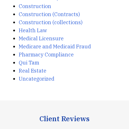
Construction
Construction (Contracts)
Construction (collections)
Health Law
Medical Licensure
Medicare and Medicaid Fraud
Pharmacy Compliance
Qui Tam
Real Estate
Uncategorized
Client Reviews
slide